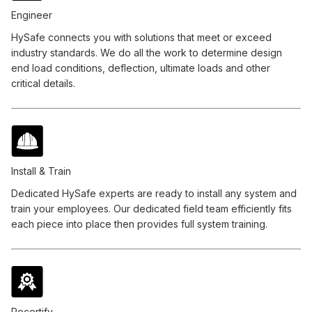
Engineer
HySafe connects you with solutions that meet or exceed
industry standards. We do all the work to determine design
end load conditions, deflection, ultimate loads and other
critical details.
Install & Train
Dedicated HySafe experts are ready to install any system and
train your employees. Our dedicated field team efficiently fits
each piece into place then provides full system training.
Recertify