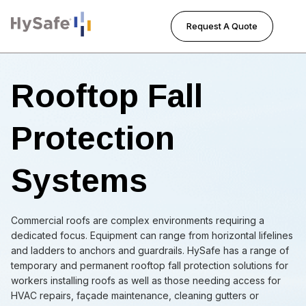
Request A Quote
Tog
Rooftop Fall
Protection
Systems
Commercial roofs are complex environments requiring a
dedicated focus. Equipment can range from horizontal lifelines
and ladders to anchors and guardrails. HySafe has a range of
temporary and permanent rooftop fall protection solutions for
workers installing roofs as well as those needing access for
HVAC repairs, façade maintenance, cleaning gutters or