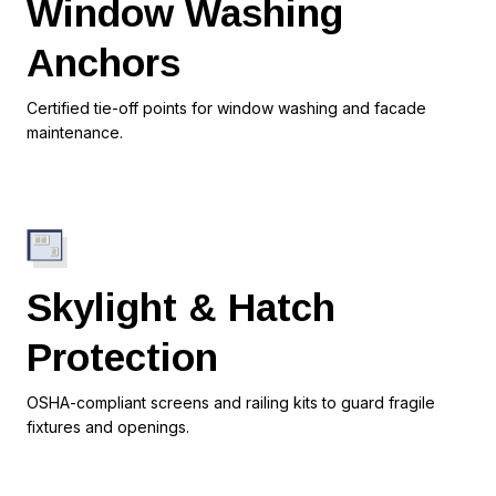
Window Washing
Anchors
Certified tie-off points for window washing and facade
maintenance.
Skylight & Hatch
Protection
OSHA-compliant screens and railing kits to guard fragile
fixtures and openings.