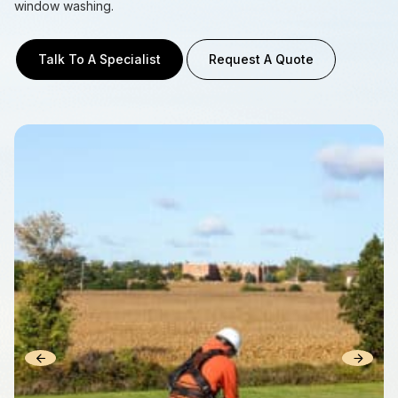
window washing.
Talk To A Specialist
Request A Quote