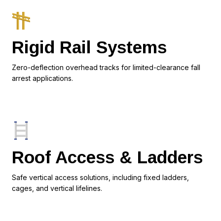
Rigid Rail Systems
Zero-deflection overhead tracks for limited-clearance fall
arrest applications.
Roof Access & Ladders
Safe vertical access solutions, including fixed ladders,
cages, and vertical lifelines.