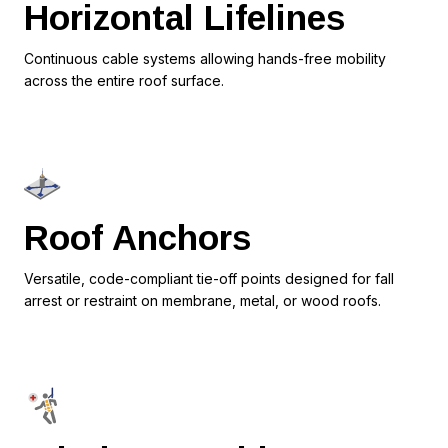
Horizontal Lifelines
Continuous cable systems allowing hands-free mobility
across the entire roof surface.
Roof Anchors
Versatile, code-compliant tie-off points designed for fall
arrest or restraint on membrane, metal, or wood roofs.