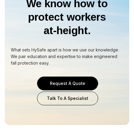
We know how to
protect workers
at-height.
What sets HySafe apart is how we use our knowledge.
We pair education and expertise to make engineered
fall protection easy.
Request A Quote
Talk To A Specialist