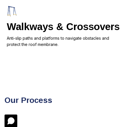
Walkways & Crossovers
Anti-slip paths and platforms to navigate obstacles and
protect the roof membrane.
Our Process