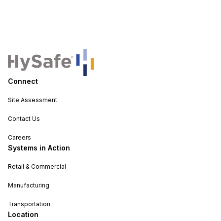
Connect
Site Assessment
Contact Us
Careers
Systems in Action
Retail & Commercial
Manufacturing
Transportation
Location