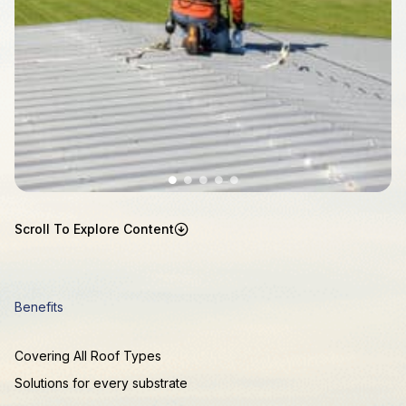
Scroll To Explore Content
Benefits
Covering All Roof Types
Solutions for every substrate