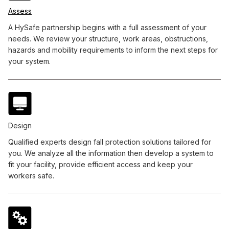
Assess
A HySafe partnership begins with a full assessment of your
needs. We review your structure, work areas, obstructions,
hazards and mobility requirements to inform the next steps for
your system.
Design
Qualified experts design fall protection solutions tailored for
you. We analyze all the information then develop a system to
fit your facility, provide efficient access and keep your
workers safe.