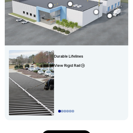
Durable Lifelines
View Rigid Rail