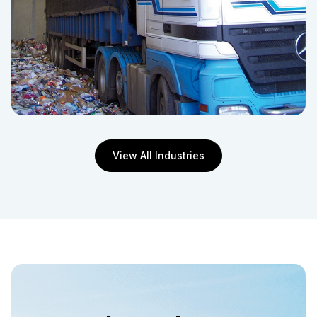
View All Industries