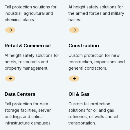
Fall protection solutions for
At height safety solutions for
industrial, agricultural and
the armed forces and military
chemical plants.
bases.
Retail & Commercial
Construction
At height safety solutions for
Custom protection for new
hotels, restaurants and
construction, expansions and
property management.
general contractors.
Data Centers
Oil & Gas
Fall protection for data
Custom fall protection
storage facilities, server
solutions for oil and gas
buildings and critical
refineries, oil wells and oil
infrastructure campuses
transportation.