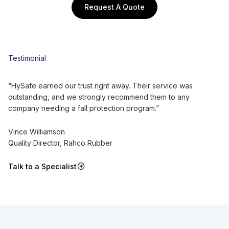
Request A Quote
Testimonial
“HySafe earned our trust right away. Their service was
outstanding, and we strongly recommend them to any
company needing a fall protection program.”
Vince Williamson
Quality Director, Rahco Rubber
Talk to a Specialist