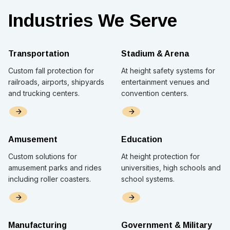
Industries We Serve
Transportation
Stadium & Arena
Custom fall protection for
At height safety systems for
railroads, airports, shipyards
entertainment venues and
and trucking centers.
convention centers.
Amusement
Education
Custom solutions for
At height protection for
amusement parks and rides
universities, high schools and
including roller coasters.
school systems.
Manufacturing
Government & Military