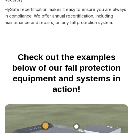
HySafe recertification makes it easy to ensure you are always
in compliance. We offer annual recertification, including
maintenance and repairs, on any fall protection system.
Check out the examples
below of our fall protection
equipment and systems in
action!