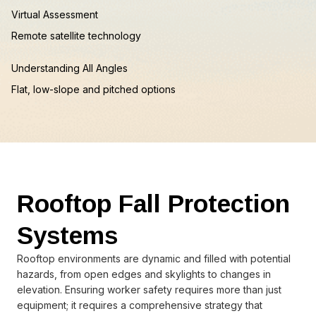
Virtual Assessment
Remote satellite technology
Understanding All Angles
Flat, low-slope and pitched options
Rooftop Fall Protection
Systems
Rooftop environments are dynamic and filled with potential
hazards, from open edges and skylights to changes in
elevation. Ensuring worker safety requires more than just
equipment; it requires a comprehensive strategy that