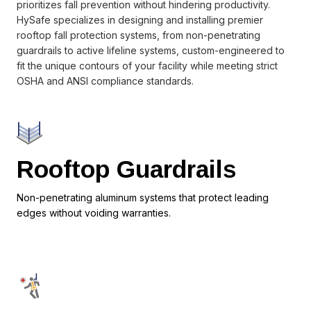
prioritizes fall prevention without hindering productivity.
HySafe specializes in designing and installing premier
rooftop fall protection systems, from non-penetrating
guardrails to active lifeline systems, custom-engineered to
fit the unique contours of your facility while meeting strict
OSHA and ANSI compliance standards.
Rooftop Guardrails
Non-penetrating aluminum systems that protect leading
edges without voiding warranties.