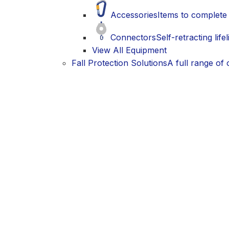
Accessories
Items to complete 
Connectors
Self-retracting life
View All Equipment
Fall Protection Solutions
A full range of