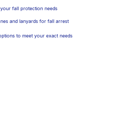
your fall protection needs
lines and lanyards for fall arrest
 options to meet your exact needs