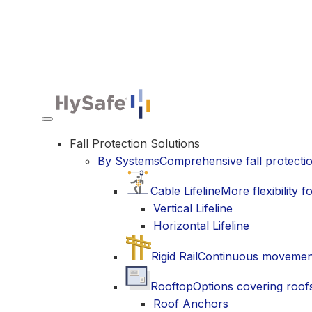
Toggle navigation
Fall Protection Solutions
By Systems
Comprehensive fall protecti
Cable Lifeline
More flexibility
Vertical Lifeline
Horizontal Lifeline
Rigid Rail
Continuous movement 
Rooftop
Options covering roofs
Roof Anchors