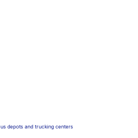
 bus depots and trucking centers