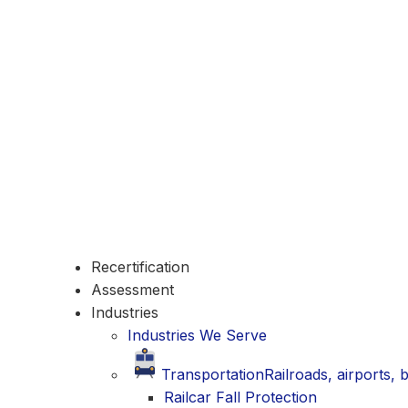
Recertification
Assessment
Industries
Industries We Serve
Transportation
Railroads, airports,
Railcar Fall Protection