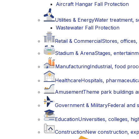
Aircraft Hangar Fall Protection
Utilities & Energy
Water treatment, so
Wastewater Fall Protection
Retail & Commercial
Stores, offices
Stadium & Arena
Stages, entertain
Manufacturing
Industrial, food proc
Healthcare
Hospitals, pharmaceutic
Amusement
Theme park buildings an
Government & Military
Federal and s
Education
Universities, colleges, h
Construction
New construction, exp