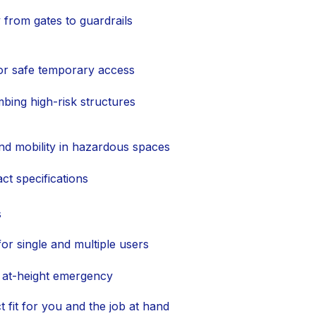
y from gates to guardrails
for safe temporary access
mbing high-risk structures
nd mobility in hazardous spaces
ct specifications
s
for single and multiple users
 at-height emergency
t fit for you and the job at hand