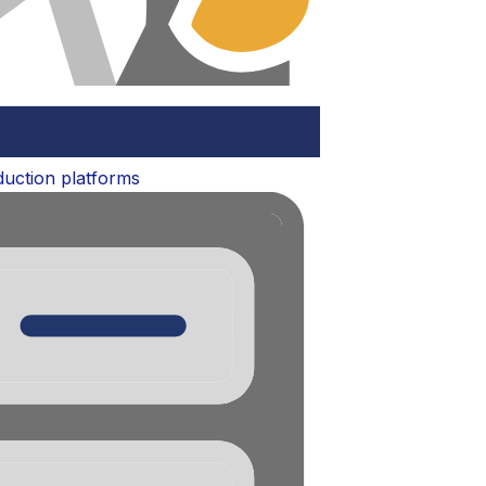
oduction platforms