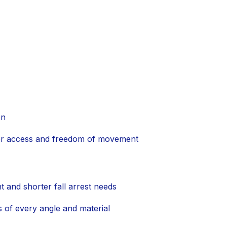
on
 for access and freedom of movement
and shorter fall arrest needs
 of every angle and material