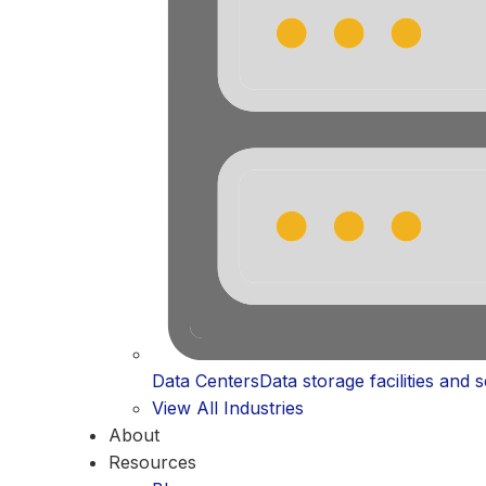
Data Centers
Data storage facilities and 
View All Industries
About
Resources