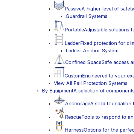
Passive
A higher level of safet
Guardrail Systems
Portable
Adjustable solutions 
Ladder
Fixed protection for cli
Ladder Anchor System
Confined Space
Safe access a
Custom
Engineered to your exa
View All Fall Protection Systems
By Equipment
A selection of component
Anchorage
A solid foundation 
Rescue
Tools to respond to an
Harness
Options for the perfec