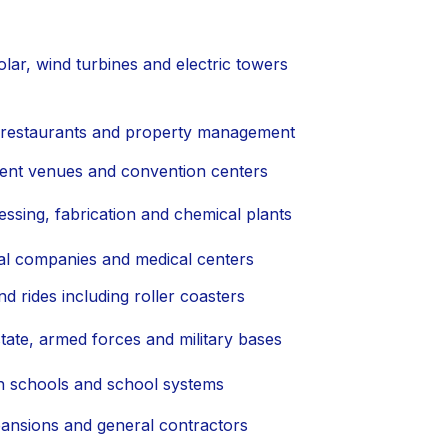
lar, wind turbines and electric towers
, restaurants and property management
ment venues and convention centers
essing, fabrication and chemical plants
al companies and medical centers
d rides including roller coasters
tate, armed forces and military bases
igh schools and school systems
ansions and general contractors