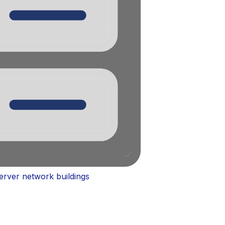
server network buildings