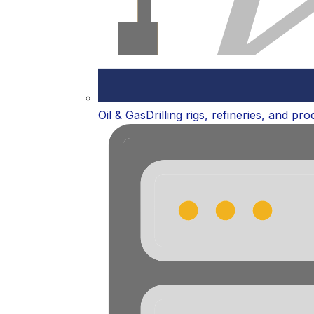
Oil & Gas
Drilling rigs, refineries, and pr