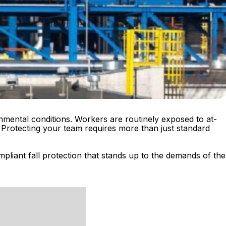
nmental conditions. Workers are routinely exposed to at-
 Protecting your team requires more than just standard
pliant fall protection that stands up to the demands of the