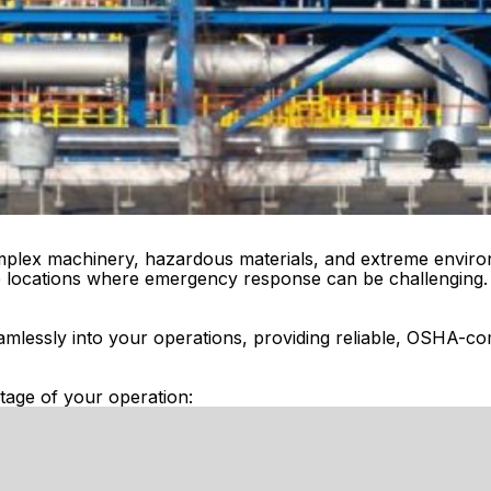
complex machinery, hazardous materials, and extreme enviro
ote locations where emergency response can be challenging.
amlessly into your operations, providing reliable, OSHA-com
tage of your operation: