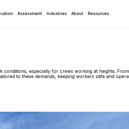
ication
Assessment
Industries
About
Resources
sk conditions, especially for crews working at heights. F
 tailored to these demands, keeping workers safe and opera