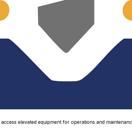
o access elevated equipment for operations and maintenance