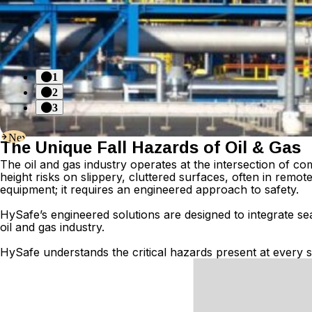
1
2
3
Next
The Unique Fall Hazards of Oil & Gas
The oil and gas industry operates at the intersection of 
height risks on slippery, cluttered surfaces, often in rem
equipment; it requires an engineered approach to safety.
Hy
S
afe’s
engineered solutions are designed to integrate se
oil and gas industry.
HySafe understands the critical hazards present at every s