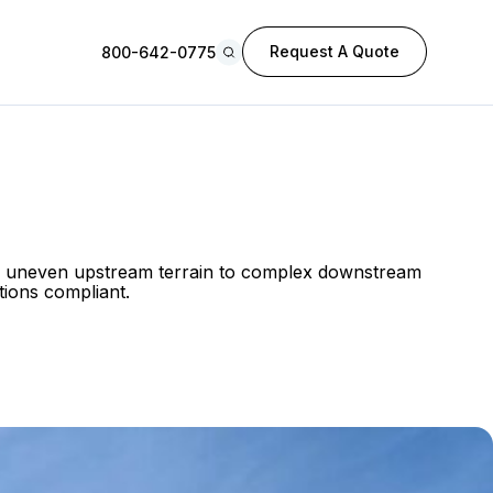
Request A Quote
800-642-0775
rom uneven upstream terrain to complex downstream
tions compliant.