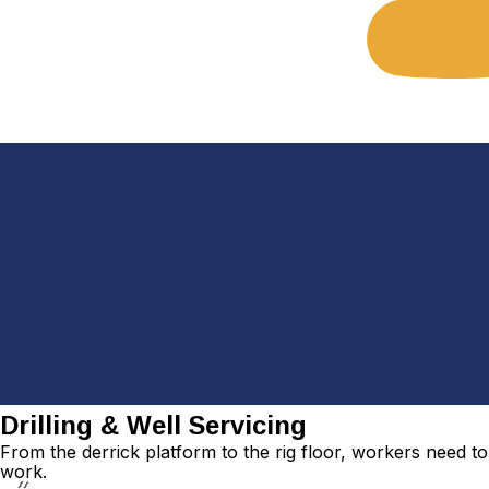
Drilling & Well Servicing
From the derrick platform to the rig floor, workers need t
work.