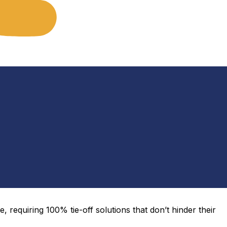
, requiring 100% tie-off solutions that
don’t
hinder their