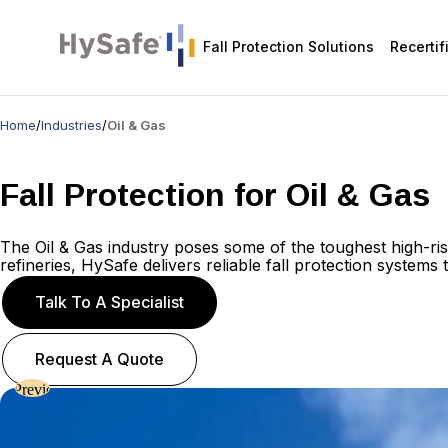
Fall Protection Solutions
Recertif
Home
/
Industries
/
Oil & Gas
Fall Protection for Oil & Gas
The Oil & Gas industry
poses
some of the toughest high-ri
refineries,
HySafe
delivers
reliable
fall protection systems
Talk To A Specialist
Request A Quote
Previous