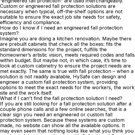
“engineered fall protection” are used interchangeably.
Custom or engineered fall protection solutions are
necessary when typical, off-the-shelf options are not
suitable to ensure the exact job site needs for safety,
efficiency and compliance.
How do I know if I need an engineered fall protection
system?
Imagine you are doing a kitchen renovation. Maybe there
are prebuilt cabinets that check all the boxes: fits the
standard dimensions for the project, fulfills the
homeowner’s artistic vision, meets required codes and falls
within budget. But maybe not, in which case, it’s time to
look at custom cabinetry to ensure the project needs are
met exactly. The same is true with fall protection – when a
solution is not readily available, HySafe can design and
engineer a custom fall protection system, providing
options to meet the exact needs for the workers, the work
site and the work itself.
What if I can't find the fall protection solution I need?
If you are still looking for a fall protection solution after a
couple phone calls and a few online searches, that is a
clear sign you need an engineered or
custom fall
protection system
. Because these systems are custom
made, no website can show all the available options. It
may even seem that nothing looks like what you think you