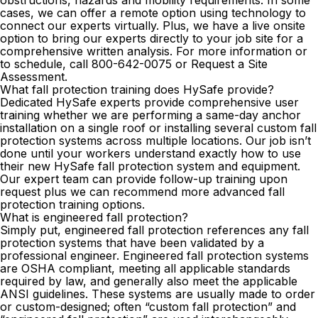
cases, we can offer a remote option using technology to
connect our experts virtually. Plus, we have a live onsite
option to bring our experts directly to your job site for a
comprehensive written analysis. For more information or
to schedule, call
800-642-0075
or
Request a Site
Assessment
.
What fall protection training does HySafe provide?
Dedicated HySafe experts provide comprehensive user
training whether we are performing a same-day anchor
installation on a single roof or installing several custom fall
protection systems across multiple locations. Our job isn’t
done until your workers understand exactly how to use
their new HySafe fall protection system and equipment.
Our expert team can provide follow-up training upon
request plus we can recommend more advanced fall
protection training options.
What is engineered fall protection?
Simply put, engineered fall protection references any fall
protection systems that have been validated by a
professional engineer. Engineered fall protection systems
are OSHA compliant, meeting all applicable standards
required by law, and generally also meet the applicable
ANSI guidelines. These systems are usually made to order
or custom-designed; often “custom fall protection” and