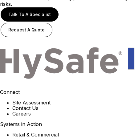
risks.
Talk To A Specialist
Request A Quote
Connect
Site Assessment
Contact Us
Careers
Systems in Action
Retail & Commercial