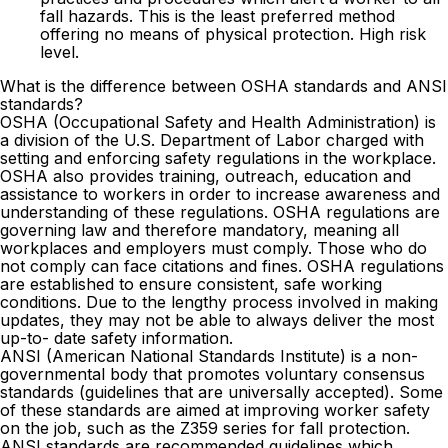
fall hazards. This is the least preferred method
offering no means of physical protection. High risk
level.
What is the difference between OSHA standards and ANSI
standards?
OSHA (Occupational Safety and Health Administration) is
a division of the U.S. Department of Labor charged with
setting and enforcing safety regulations in the workplace.
OSHA also provides training, outreach, education and
assistance to workers in order to increase awareness and
understanding of these regulations. OSHA regulations are
governing law and therefore mandatory, meaning all
workplaces and employers must comply. Those who do
not comply can face citations and fines. OSHA regulations
are established to ensure consistent, safe working
conditions. Due to the lengthy process involved in making
updates, they may not be able to always deliver the most
up-to- date safety information.
ANSI (American National Standards Institute) is a non-
governmental body that promotes voluntary consensus
standards (guidelines that are universally accepted). Some
of these standards are aimed at improving worker safety
on the job, such as the Z359 series for fall protection.
ANSI standards are recommended guidelines which