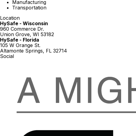
Manufacturing
Transportation
Location
HySafe - Wisconsin
960 Commerce Dr.
Union Grove, WI 53182
HySafe - Florida
105 W Orange St.
Altamonte Springs, FL 32714
Social