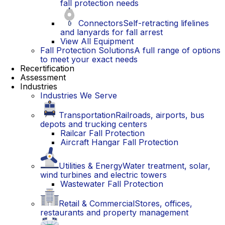
fall protection needs
Connectors
Self-retracting lifelines
and lanyards for fall arrest
View All Equipment
Fall Protection Solutions
A full range of options
to meet your exact needs
Recertification
Assessment
Industries
Industries We Serve
Transportation
Railroads, airports, bus
depots and trucking centers
Railcar Fall Protection
Aircraft Hangar Fall Protection
Utilities & Energy
Water treatment, solar,
wind turbines and electric towers
Wastewater Fall Protection
Retail & Commercial
Stores, offices,
restaurants and property management