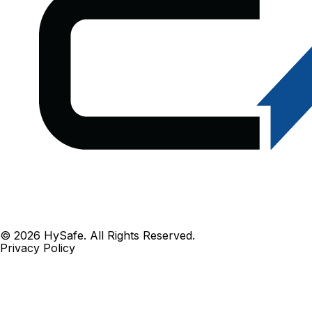
© 2026 HySafe. All Rights Reserved.
Privacy Policy