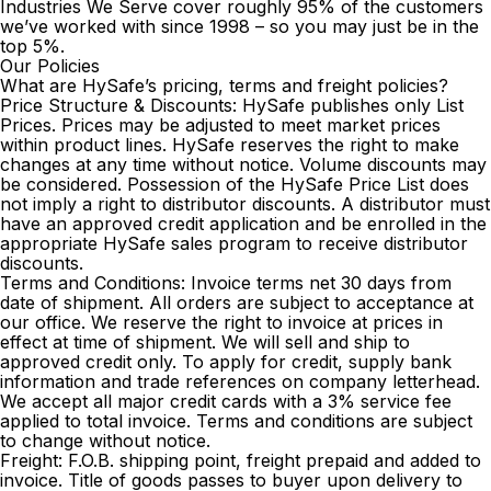
Industries We Serve
cover roughly 95% of the customers
we’ve worked with since 1998 – so you may just be in the
top 5%.
Our Policies
What are HySafe’s pricing, terms and freight policies?
Price Structure & Discounts: HySafe publishes only List
Prices. Prices may be adjusted to meet market prices
within product lines. HySafe reserves the right to make
changes at any time without notice. Volume discounts may
be considered. Possession of the HySafe Price List does
not imply a right to distributor discounts. A distributor must
have an approved credit application and be enrolled in the
appropriate HySafe sales program to receive distributor
discounts.
Terms and Conditions: Invoice terms net 30 days from
date of shipment. All orders are subject to acceptance at
our office. We reserve the right to invoice at prices in
effect at time of shipment. We will sell and ship to
approved credit only. To apply for credit, supply bank
information and trade references on company letterhead.
We accept all major credit cards with a 3% service fee
applied to total invoice. Terms and conditions are subject
to change without notice.
Freight: F.O.B. shipping point, freight prepaid and added to
invoice. Title of goods passes to buyer upon delivery to