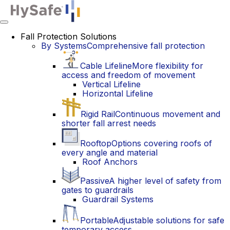
Toggle
navigation
Fall Protection Solutions
By Systems
Comprehensive fall protection
Cable Lifeline
More flexibility for
access and freedom of movement
Vertical Lifeline
Horizontal Lifeline
Rigid Rail
Continuous movement and
shorter fall arrest needs
Rooftop
Options covering roofs of
every angle and material
Roof Anchors
Passive
A higher level of safety from
gates to guardrails
Guardrail Systems
Portable
Adjustable solutions for safe
temporary access