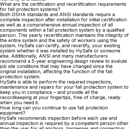
What are the certification and recertification requirements
for fall protection systems?
Both OSHA standards and ANSI standards require a
complete inspection after installation for initial certification
as well as a comprehensive annual inspection of all
components within a fall protection system by a qualified
person. This yearly
recertification
maintains the integrity of
the entire system and the safety of workers using the
system. HySafe can certify, and recertify, your existing
system whether it was installed by HySafe or someone
else. Additionally, ANSI and many manufacturers
recommend a 5-year engineering design review to evalute
job site conditions that may have changed since the
original installation, affecting the function of the fall
protection system.
HySafe is able to perform the required inspections,
maintenance and repairs for your fall protection system to
keep you in compliance – and provide all the
recordkeeping at your fingertips, free of charge, ready
when you need it.
How long can you continue to use fall protection
equipment?
HySafe recommends inspection before each use and
annual inspection is required by a competent person other
than the user for all anchors, harnesses and connectors.