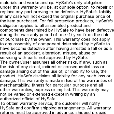
materials and workmanship. HySafe’s only obligation
under this warranty will be, at our sole option, to repair or
replace any part proving to be defective. HySafe’s liability
in any case will not exceed the original purchase price of
the item purchased. For fall protection products, HySafe’s
obligation applies to all assembled product and
components determined by HySafe to have been defective
during the warranty period of one (1) year from the date
of purchase by the owner. This warranty does not apply
to any assembly of component determined by HySafe to
have become defective after having arrested a fall or as a
result of an accident, alteration, misuse, abuse or
servicing with parts not approved by HySafe.
The owner/user assumes all other risks, if any, such as
the risk of any direct, indirect or consequential loss or
damage arising out of the use of, or inability to use, the
product. HySafe disclaims all liability for any such loss or
damage. This warranty is made in lieu of the warranties of
merchantability, fitness for particular purpose and all
other warranties, express or implied. This warranty may
not be varied or extended except in writing by an
authorized official of HySafe.
To obtain warranty service, the customer will notify
HySafe and confirm shipping arrangements. All warranty
returns must be approved in advance, shipped prepaid