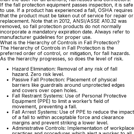
If the fall protection equipment passes inspection, it is safe
to use. If a product has experienced a fall, OSHA requires
that the product must be taken out of service for repair or
replacement. Note that in 2012, ANSI/ASSE A10.32 was
removed, so fall protection products do not normally
incorporate a mandatory expiration date. Always refer to
manufacturer guidelines for proper use.
What is the Hierarchy of Controls in Fall Protection?
The Hierarchy of Controls in Fall Protection is the
preferred order of control, or mitigation, for fall hazards.
As the hierarchy progresses, so does the level of risk.
Hazard Elimination: Removal of any risk of fall
hazard. Zero risk level.
Passive Fall Protection: Placement of physical
barriers like guardrails around unprotected edges
and covers over open holes.
Fall Restraint Systems: Use of Personal Protective
Equipment (PPE) to limit a worker’s field of
movement, preventing a fall.
Fall Arrest Systems: Use of PPE to reduce the impact
of a fall to within acceptable force and clearance
margins and prevent striking a lower level.
Administrative Controls: Implementation of workplace
practices and procedures which alert a worker to all