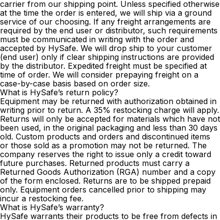
carrier from our shipping point. Unless specified otherwise
at the time the order is entered, we will ship via a ground
service of our choosing. If any freight arrangements are
required by the end user or distributor, such requirements
must be communicated in writing with the order and
accepted by HySafe. We will drop ship to your customer
(end user) only if clear shipping instructions are provided
by the distributor. Expedited freight must be specified at
time of order. We will consider prepaying freight on a
case-by-case basis based on order size.
What is HySafe’s return policy?
Equipment may be returned with authorization obtained in
writing prior to return. A 35% restocking charge will apply.
Returns will only be accepted for materials which have not
been used, in the original packaging and less than 30 days
old. Custom products and orders and discontinued items
or those sold as a promotion may not be returned. The
company reserves the right to issue only a credit toward
future purchases. Returned products must carry a
Returned Goods Authorization (RGA) number and a copy
of the form enclosed. Returns are to be shipped prepaid
only. Equipment orders cancelled prior to shipping may
incur a restocking fee.
What is HySafe’s warranty?
HySafe warrants their products to be free from defects in