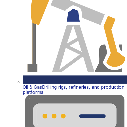
Oil & Gas
Drilling rigs, refineries, and production
platforms