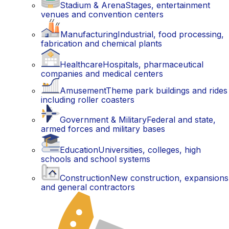
Stadium & Arena
Stages, entertainment
venues and convention centers
Manufacturing
Industrial, food processing,
fabrication and chemical plants
Healthcare
Hospitals, pharmaceutical
companies and medical centers
Amusement
Theme park buildings and rides
including roller coasters
Government & Military
Federal and state,
armed forces and military bases
Education
Universities, colleges, high
schools and school systems
Construction
New construction, expansions
and general contractors