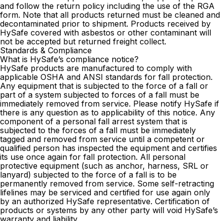
and follow the return policy including the use of the RGA
form. Note that all products returned must be cleaned and
decontaminated prior to shipment. Products received by
HySafe covered with asbestos or other contaminant will
not be accepted but returned freight collect.
Standards & Compliance
What is HySafe’s compliance notice?
HySafe products are manufactured to comply with
applicable OSHA and ANSI standards for fall protection.
Any equipment that is subjected to the force of a fall or
part of a system subjected to forces of a fall must be
immediately removed from service. Please notify HySafe if
there is any question as to applicability of this notice. Any
component of a personal fall arrest system that is
subjected to the forces of a fall must be immediately
tagged and removed from service until a competent or
qualified person has inspected the equipment and certifies
its use once again for fall protection. All personal
protective equipment (such as anchor, harness, SRL or
lanyard) subjected to the force of a fall is to be
permanently removed from service. Some self-retracting
lifelines may be serviced and certified for use again only
by an authorized HySafe representative. Certification of
products or systems by any other party will void HySafe’s
warranty and liability.