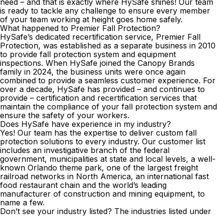
need – and that is exactly where HySafe shines! Our team
is ready to tackle any challenge to ensure every member
of your team working at height goes home safely.
What happened to Premier Fall Protection?
HySafe’s dedicated
recertification
service, Premier Fall
Protection, was established as a separate business in 2010
to provide fall protection system and equipment
inspections. When HySafe joined the Canopy Brands
family in 2024, the business units were once again
combined to provide a seamless customer experience. For
over a decade, HySafe has provided – and continues to
provide – certification and recertification services that
maintain the compliance of your fall protection system and
ensure the safety of your workers.
Does HySafe have experience in my industry?
Yes! Our team has the expertise to deliver custom fall
protection solutions to every industry. Our customer list
includes an investigative branch of the federal
government, municipalities at state and local levels, a well-
known Orlando theme park, one of the largest freight
railroad networks in North America, an international fast
food restaurant chain and the world’s leading
manufacturer of construction and mining equipment, to
name a few.
Don’t see your industry listed? The industries listed under