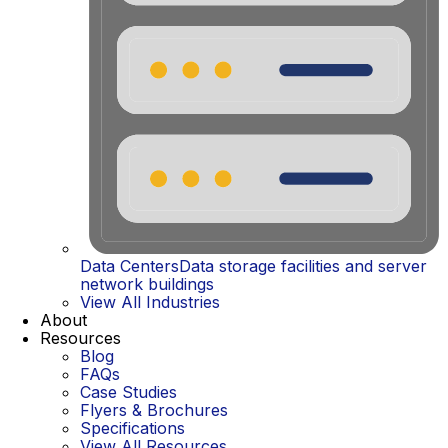
Data Centers
Data storage facilities and server
network buildings
View All Industries
About
Resources
Blog
FAQs
Case Studies
Flyers & Brochures
Specifications
View All Resources