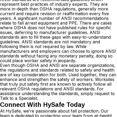
represent best practices of industry experts. They are
more in-depth than OSHA regulations, generally more
current and require revision or reaffirmation every five
years. A significant number of ANSI recommendations
relate to fall arrest equipment and PPE. There are cases
where OSHA does not have published rules for specific
issues, deferring to manufacturer guidelines. ANSI
standards aim to fill these gaps with easy-to-understand
guidelines. ANSI standards are not mandatory and
following them is not required by law. While
manufacturers and employers can choose to ignore ANSI
standards without facing any monetary penalty, doing so
could place worker safety in jeopardy.
Even though OSHA and ANSI are separate organizations,
the regulations and standards related to safety and health
are of key consideration for both. Used together, they can
enhance and strengthen the safety of workers. Worksites
that truly put safety first are known to actively follow all
relevant OSHA regulations and ANSI standards. For
assistance understanding the standards, simply request to
Talk to a Specialist
.
Connect With HySafe Today
At HySafe, we’re passionate about fall protection. Our
team is dedicated to protecting your team from at-height