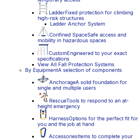
Ladder
Fixed protection for climbing
high-risk structures
Ladder Anchor System
Confined Space
Safe access and
mobility in hazardous spaces
Custom
Engineered to your exact
specifications
View All Fall Protection Systems
By Equipment
A selection of components
Anchorage
A solid foundation for
single and multiple users
Rescue
Tools to respond to an at-
height emergency
Harness
Options for the perfect fit for
you and the job at hand
Accessories
Items to complete your