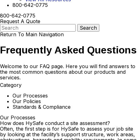
800-642-0775
800-642-0775
Request A Quote
Return To Main Navigation
Frequently Asked Questions
Welcome to our FAQ page. Here you will find answers to
the most common questions about our products and
services.
Category
Our Processes
Our Policies
Standards & Compliance
Our Processes
How does HySafe conduct a site assessment?
Often, the first step is for HySafe to assess your job site
by looking at the facility’s support structure, work areas,
obstructions, hazards and mobility requirements. In some