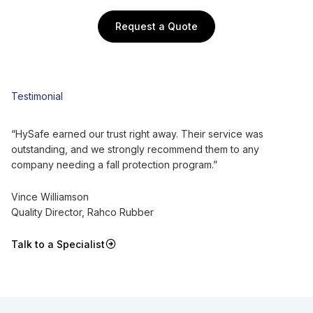
Request a Quote
Testimonial
“HySafe earned our trust right away. Their service was
outstanding, and we strongly recommend them to any
company needing a fall protection program.”
Vince Williamson
Quality Director, Rahco Rubber
Talk to a Specialist