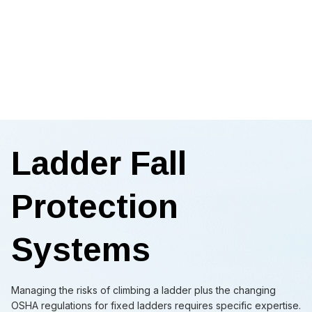
Ladder Fall
Protection
Systems
Managing the risks of climbing a ladder plus the changing
OSHA regulations for fixed ladders requires specific expertise.