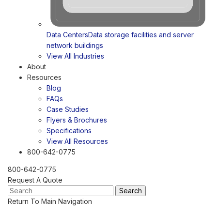
Data Centers
Data storage facilities and server
network buildings
View All Industries
About
Resources
Blog
FAQs
Case Studies
Flyers & Brochures
Specifications
View All Resources
800-642-0775
800-642-0775
Request A Quote
Return To Main Navigation