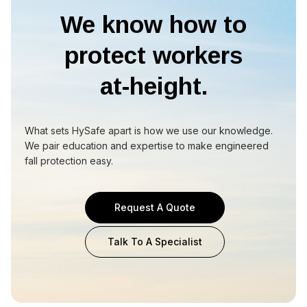
We know how to
protect workers
at-height.
What sets HySafe apart is how we use our knowledge.
We pair education and expertise to make engineered
fall protection easy.
Request A Quote
Talk To A Specialist