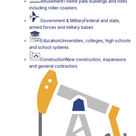
Amusement
Theme park buildings and rides
including roller coasters
Government & Military
Federal and state,
armed forces and military bases
Education
Universities, colleges, high schools
and school systems
Construction
New construction, expansions
and general contractors