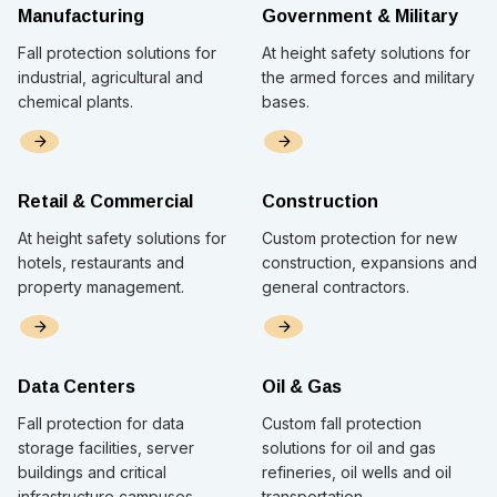
Manufacturing
Government & Military
Fall protection solutions for
At height safety solutions for
industrial, agricultural and
the armed forces and military
chemical plants.
bases.
Retail & Commercial
Construction
At height safety solutions for
Custom protection for new
hotels, restaurants and
construction, expansions and
property management.
general contractors.
Data Centers
Oil & Gas
Fall protection for data
Custom fall protection
storage facilities, server
solutions for oil and gas
buildings and critical
refineries, oil wells and oil
infrastructure campuses
transportation.