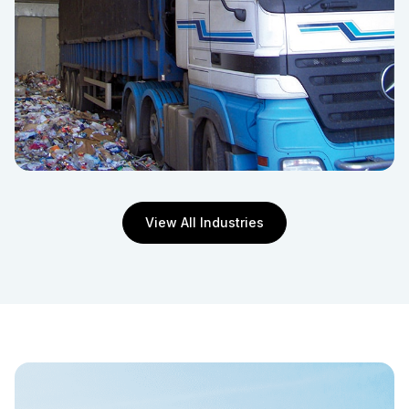
View All Industries