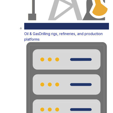
Oil & Gas
Drilling rigs, refineries, and production
platforms