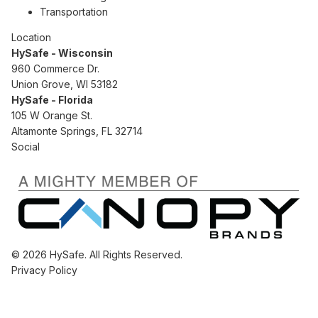
Transportation
Location
HySafe - Wisconsin
960 Commerce Dr.
Union Grove, WI 53182
HySafe - Florida
105 W Orange St.
Altamonte Springs, FL 32714
Social
© 2026 HySafe. All Rights Reserved.
Privacy Policy