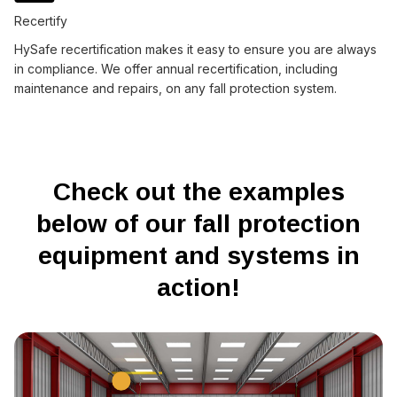
Recertify
HySafe recertification makes it easy to ensure you are always
in compliance. We offer annual recertification, including
maintenance and repairs, on any fall protection system.
Check out the examples
below of our fall protection
equipment and systems in
action!