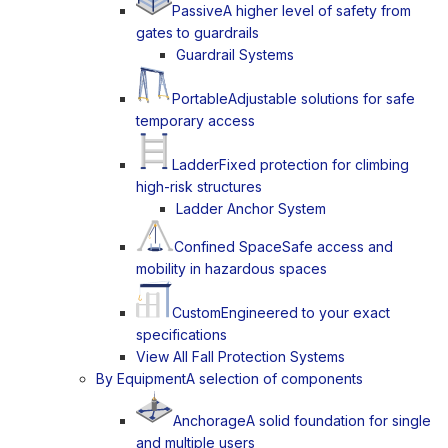
Passive
A higher level of safety from
gates to guardrails
Guardrail Systems
Portable
Adjustable solutions for safe
temporary access
Ladder
Fixed protection for climbing
high-risk structures
Ladder Anchor System
Confined Space
Safe access and
mobility in hazardous spaces
Custom
Engineered to your exact
specifications
View All Fall Protection Systems
By Equipment
A selection of components
Anchorage
A solid foundation for single
and multiple users