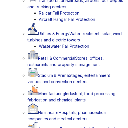
Transportation
Railroads, airports, bus depots
and trucking centers
Railcar Fall Protection
Aircraft Hangar Fall Protection
Utilities & Energy
Water treatment, solar, wind
turbines and electric towers
Wastewater Fall Protection
Retail & Commercial
Stores, offices,
restaurants and property management
Stadium & Arena
Stages, entertainment
venues and convention centers
Manufacturing
Industrial, food processing,
fabrication and chemical plants
Healthcare
Hospitals, pharmaceutical
companies and medical centers