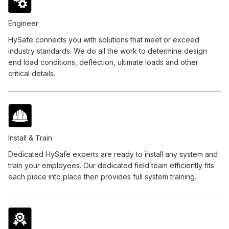
Engineer
HySafe connects you with solutions that meet or exceed
industry standards. We do all the work to determine design
end load conditions, deflection, ultimate loads and other
critical details.
Install & Train
Dedicated HySafe experts are ready to install any system and
train your employees. Our dedicated field team efficiently fits
each piece into place then provides full system training.