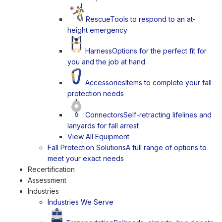
Rescue
Tools to respond to an at-
height emergency
Harness
Options for the perfect fit for
you and the job at hand
Accessories
Items to complete your fall
protection needs
Connectors
Self-retracting lifelines and
lanyards for fall arrest
View All Equipment
Fall Protection Solutions
A full range of options to
meet your exact needs
Recertification
Assessment
Industries
Industries We Serve