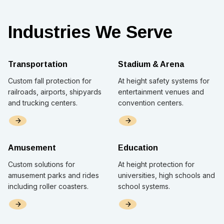
Industries We Serve
Transportation
Stadium & Arena
Custom fall protection for
At height safety systems for
railroads, airports, shipyards
entertainment venues and
and trucking centers.
convention centers.
Amusement
Education
Custom solutions for
At height protection for
amusement parks and rides
universities, high schools and
including roller coasters.
school systems.