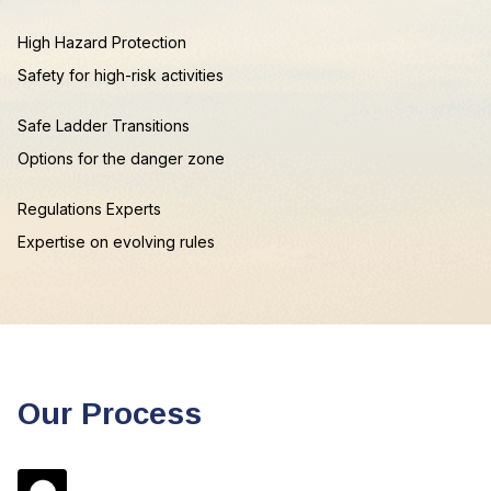
High Hazard Protection
Safety for high-risk activities
Safe Ladder Transitions
Options for the danger zone
Regulations Experts
Expertise on evolving rules
Our Process