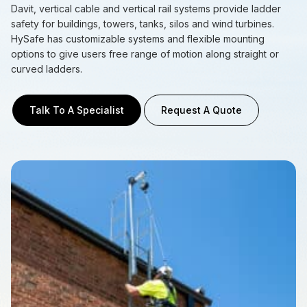
Davit, vertical cable and vertical rail systems provide ladder
safety for buildings, towers, tanks, silos and wind turbines.
HySafe has customizable systems and flexible mounting
options to give users free range of motion along straight or
curved ladders.
Talk To A Specialist
Request A Quote