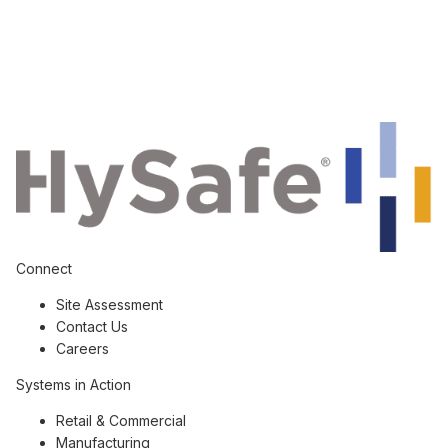
Connect
Site Assessment
Contact Us
Careers
Systems in Action
Retail & Commercial
Manufacturing