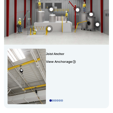
Joist Anchor
View Anchorage