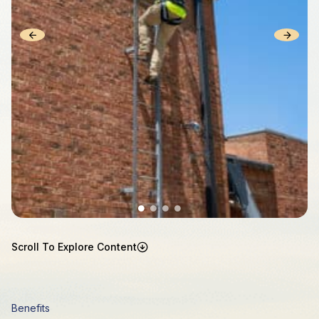
Scroll To Explore Content
Benefits