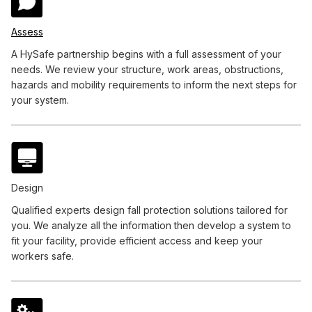
Assess
A HySafe partnership begins with a full assessment of your
needs. We review your structure, work areas, obstructions,
hazards and mobility requirements to inform the next steps for
your system.
Design
Qualified experts design fall protection solutions tailored for
you. We analyze all the information then develop a system to
fit your facility, provide efficient access and keep your
workers safe.