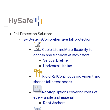
Toggle navigation
Fall Protection Solutions
By Systems
Comprehensive fall protection
Cable Lifeline
More flexibility for
access and freedom of movement
Vertical Lifeline
Horizontal Lifeline
Rigid Rail
Continuous movement and
shorter fall arrest needs
Rooftop
Options covering roofs of
every angle and material
Roof Anchors