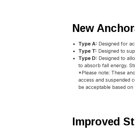
New Anchor
Type A:
Designed for act
Type T:
Designed to supp
Type D:
Designed to all
to absorb fall energy. S
*Please note: These anc
access and suspended com
be acceptable based on th
Improved St