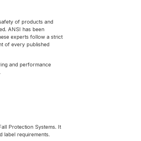
safety of products and
red. ANSI has been
se experts follow a strict
nt of every published
uring and performance
.
ll Protection Systems. It
 label requirements.