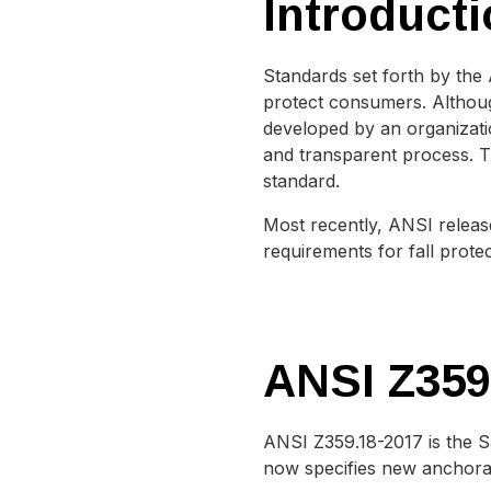
Introducti
Standards set forth by the
protect consumers. Althoug
developed by an organizati
and transparent process. Th
standard.
Most recently, ANSI relea
requirements for fall prot
ANSI Z359
ANSI Z359.18-2017 is the S
now specifies new anchorag