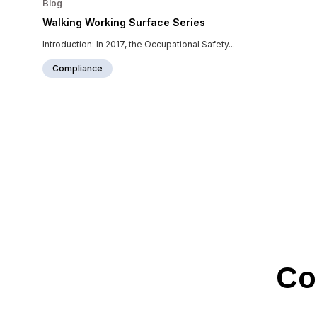
Blog
Walking Working Surface Series
Introduction: In 2017, the Occupational Safety...
Compliance
Co