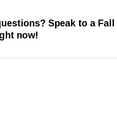
uestions? Speak to a Fall
ight now!