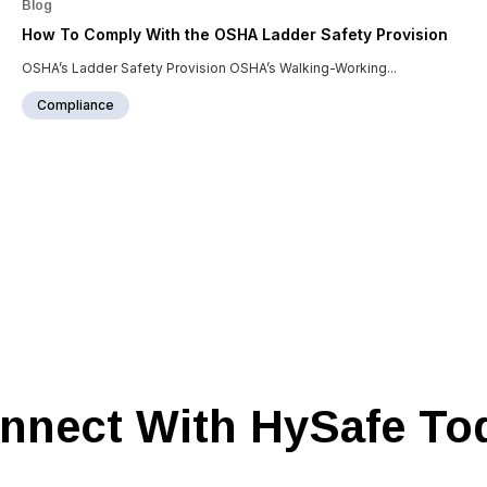
Blog
How To Comply With the OSHA Ladder Safety Provision
OSHA’s Ladder Safety Provision OSHA’s Walking-Working...
Compliance
nnect With HySafe To