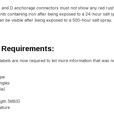
and D anchorage connectors must not show any red rust o
s containing iron after being exposed to a 24-hour salt 
n be visible after being exposed to a 500-hour salt spray.
 Requirements:
abels are now required to list more information that was n
ype
angles
le)
ngth (MBS)
ature