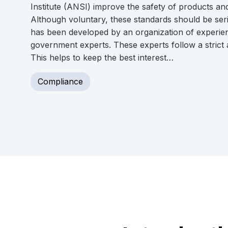
Institute (ANSI) improve the safety of products a
Although voluntary, these standards should be ser
has been developed by an organization of experie
government experts. These experts follow a strict
This helps to keep the best interest…
Compliance