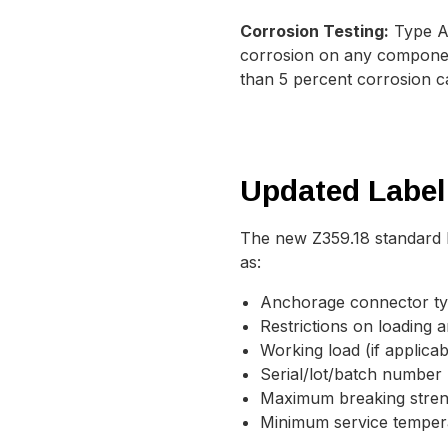
Corrosion Testing:
Type A 
corrosion on any component
than 5 percent corrosion ca
Updated Label
The new Z359.18 standard l
as:
Anchorage connector t
Restrictions on loading 
Working load (if applicab
Serial/lot/batch number
Maximum breaking stre
Minimum service temper