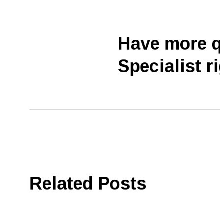
Have more q
Specialist r
Related Posts