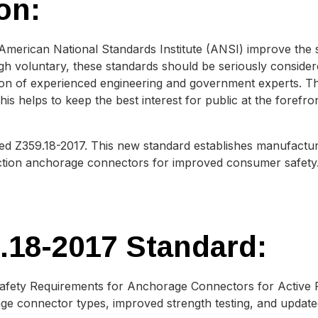
on:
 American National Standards Institute (ANSI) improve the 
h voluntary, these standards should be seriously conside
on of experienced engineering and government experts. The
is helps to keep the best interest for public at the forefro
sed Z359.18-2017. This new standard establishes manufact
ection anchorage connectors for improved consumer safety
.18-2017 Standard:
afety Requirements for Anchorage Connectors for Active Fa
e connector types, improved strength testing, and updated