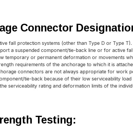
age Connector Designatio
ive fall protection systems (other than Type D or Type T).
ort a suspended component/tie-back line or for active fall
ow temporary or permanent deformation or movements when 
trength requirements of the anchorage to which it is attach
horage connectors are not always appropriate for work po
ponent/tie-back because of their low serviceability load r
e serviceability rating and deformation limits of the indivi
rength Testing: