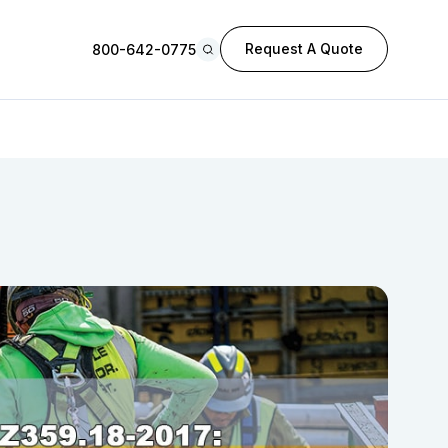
Request A Quote
800-642-0775