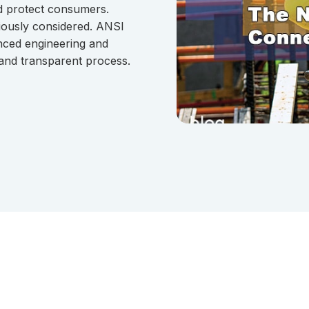
nd protect consumers.
iously considered. ANSI
nced engineering and
 and transparent process.