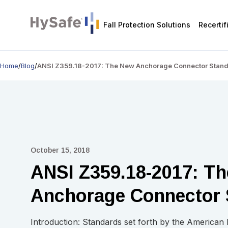
Fall Protection Solutions
Recertif
Home
/
Blog
/
ANSI Z359.18-2017: The New Anchorage Connector Stan
October 15, 2018
ANSI Z359.18-2017: T
Anchorage Connector 
Introduction: Standards set forth by the American