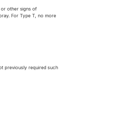
r other signs of
spray. For Type T, no more
ot previously required such