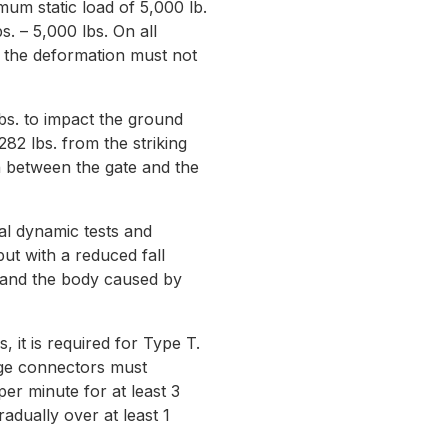
m static load of 5,000 lb.
. – 5,000 lbs. On all
 the deformation must not
s. to impact the ground
82 lbs. from the striking
on between the gate and the
al dynamic tests and
ut with a reduced fall
e and the body caused by
it is required for Type T.
rage connectors must
per minute for at least 3
adually over at least 1