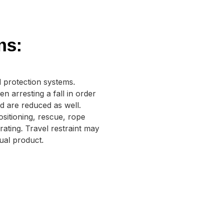
ns:
 protection systems.
arresting a fall in order
ed are reduced as well.
sitioning, rescue, rope
ating. Travel restraint may
dual product.