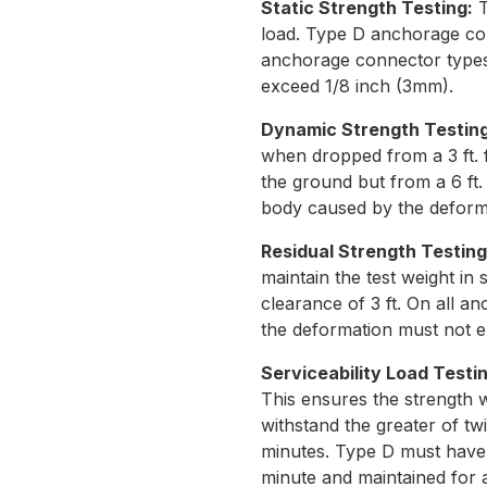
Static Strength Testing:
T
load. Type D anchorage conn
anchorage connector types
exceed 1/8 inch (3mm).
Dynamic Strength Testin
when dropped from a 3 ft. 
the ground but from a 6 ft.
body caused by the deform
Residual Strength Testin
maintain the test weight in
clearance of 3 ft. On all 
the deformation must not e
Serviceability Load Testin
This ensures the strength w
withstand the greater of twi
minutes. Type D must have t
minute and maintained for a