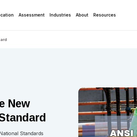
ication
Assessment
Industries
About
Resources
dard
he New
Standard
 National Standards