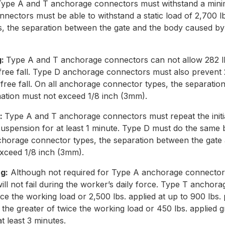
ype A and T anchorage connectors must withstand a minimu
ectors must be able to withstand a static load of 2,700 lbs
, the separation between the gate and the body caused by
g:
Type A and T anchorage connectors can not allow 282 lb
free fall. Type D anchorage connectors must also prevent 2
 free fall. On all anchorage connector types, the separati
ation must not exceed 1/8 inch (3mm).
g:
Type A and T anchorage connectors must repeat the initi
 suspension for at least 1 minute. Type D must do the same b
anchorage connector types, the separation between the gat
xceed 1/8 inch (3mm).
g:
Although not required for Type A anchorage connectors, 
ill not fail during the worker’s daily force. Type T ancho
ce the working load or 2,500 lbs. applied at up to 900 lbs. 
he greater of twice the working load or 450 lbs. applied gr
t least 3 minutes.