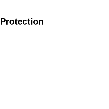
 Protection